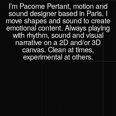
I’m Pacome Pertant,
motion and
sound designer based in Paris.
I
move shapes and sound
to create
emotional content.
Always playing
with rhythm, sound and visual
narrative on a 2D and/or 3D
canvas. Clean at times,
experimental at others.